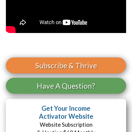
Subscribe
& Thrive
Have A Question?
Get Your Income
Activator Website
Website Subscription