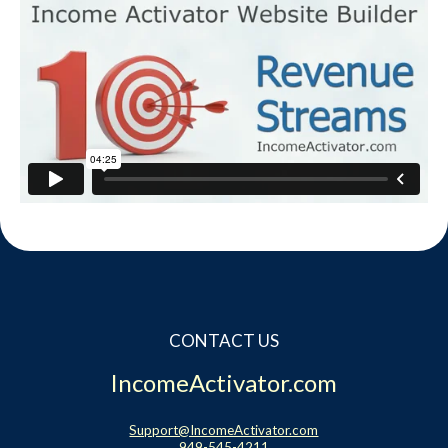
CONTACT US
IncomeActivator.com
Support@IncomeActivator.com
949-545-4211