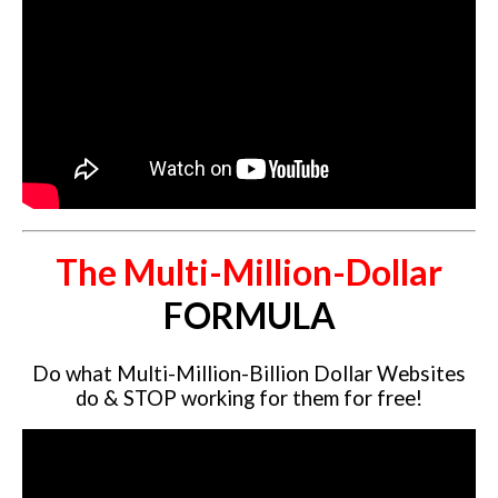
Website Login & Suppoprt
Credit Card Entry
The Multi-Million-Dollar
FORMULA
Do what Multi-Million-Billion Dollar Websites
do & STOP working for them for free!