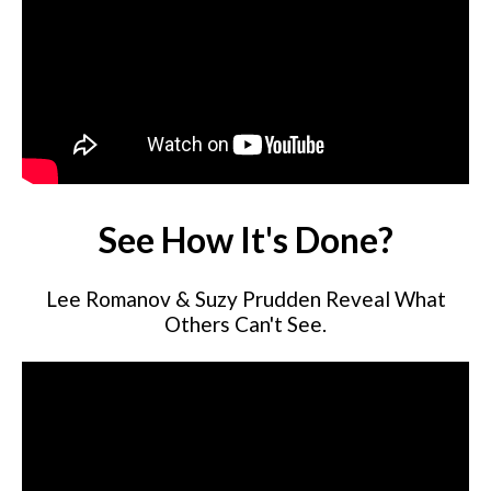
See How It's Done?
Lee Romanov & Suzy Prudden Reveal What
Others Can't See.