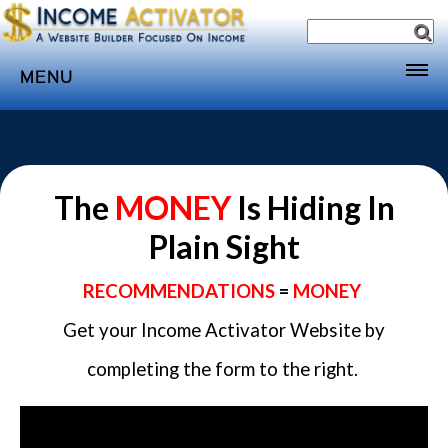
MENU
Home
Websites
Income
The
MONEY
Is Hiding In
Directory
Plain Sight
Sponsorship
RECOMMENDATIONS
=
MONEY
Store
Get your Income Activator Website by
Subscribe
completing the form to the right.
Media
Webinar
Contact