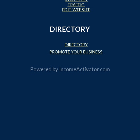
TRAFFIC
EDIT WEBSITE
DIRECTORY
DIRECTORY
PROMOTE YOUR BUSINESS
Powered by
IncomeActivator.com