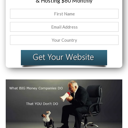
& Hosting
$60 Monthly