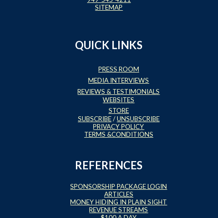
SITEMAP
QUICK LINKS
PRESS ROOM
MEDIA INTERVIEWS
REVIEWS & TESTIMONIALS
WEBSITES
STORE
SUBSCRIBE
/
UNSUBSCRIBE
PRIVACY POLICY
TERMS &CONDITIONS
REFERENCES
SPONSORSHIP PACKAGE LOGIN
ARTICLES
MONEY HIDING IN PLAIN SIGHT
REVENUE STREAMS
$100 A DAY